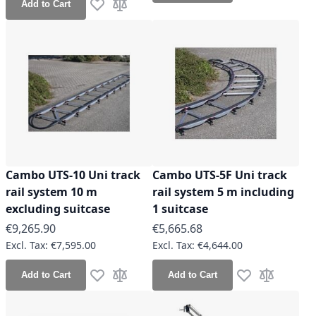
Add to Cart
Add to Wish List
Add to Compare
Cambo UTS-10 Uni track
Cambo UTS-5F Uni track
rail system 10 m
rail system 5 m including
excluding suitcase
1 suitcase
€9,265.90
€5,665.68
€7,595.00
€4,644.00
Add to Cart
Add to Cart
Add to Wish List
Add to Compare
Add to Wish Lis
Add to Co