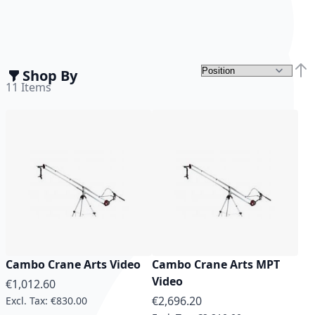
Shop By
Set 
11
Items
Cambo Crane Arts Video
Cambo Crane Arts MPT
Video
€1,012.60
€2,696.20
€830.00