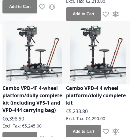
€2,210.00
Add to Cart
Add to Wish List
Add to Compare
Add to Cart
Add to Wish Lis
Add to Co
Cambo VPD-4F 4-wheel
Cambo VPD-4 4 wheel
platform/dolly complete
platform/dolly complete
kit (including VPS-1 and
kit
VPD-444 carrying bag)
€5,233.80
€6,398.90
€4,290.00
€5,245.00
Add to Cart
Add to Wish Lis
Add to Co