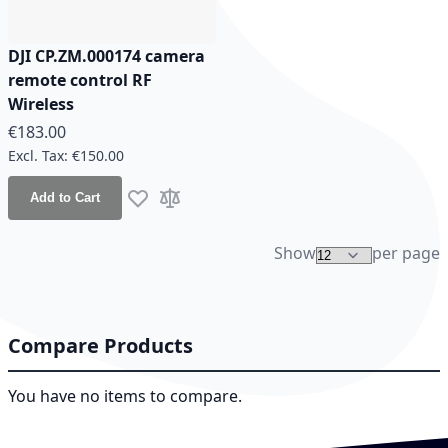
DJI CP.ZM.000174 camera
remote control RF
Wireless
€183.00
€150.00
Add to Cart
Add to Wish List
Add to Compare
Show
per page
Compare Products
You have no items to compare.