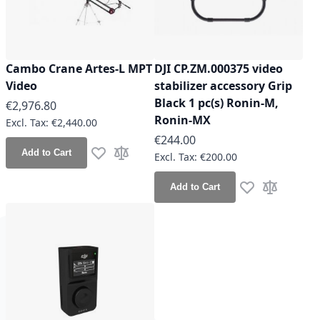
Cambo Crane Artes-L MPT
DJI CP.ZM.000375 video
Video
stabilizer accessory Grip
Black 1 pc(s) Ronin-M,
€2,976.80
Ronin-MX
€2,440.00
€244.00
Add to Cart
€200.00
Add to Wish List
Add to Compare
Add to Cart
Add to Wish Lis
Add to Co