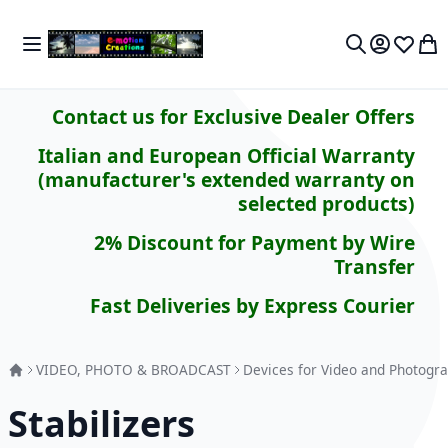
Skip to Content
Toggle Nav
My 
Search
Contact us for Exclusive Dealer Offers
Italian and European Official Warranty
(manufacturer's extended warranty on
selected products)
2% Discount for Payment by Wire
Transfer
Fast Deliveries by Express Courier
VIDEO, PHOTO & BROADCAST
Devices for Video and Photogra
Stabilizers