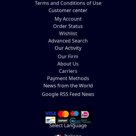
Terms and Conditions of Use
Customer center
My Account
Order Status
Wishlist
Advanced Search
Our Activity
Our Firm
About Us
Carriers
Payment Methods
News from the World
Google RSS Feed News
Select Language