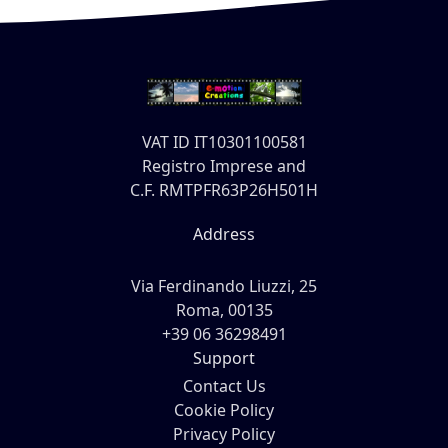
VAT ID IT10301100581
Registro Imprese and
C.F. RMTPFR63P26H501H
Address
Via Ferdinando Liuzzi, 25
Roma, 00135
+39 06 36298491
Support
Contact Us
Cookie Policy
Privacy Policy