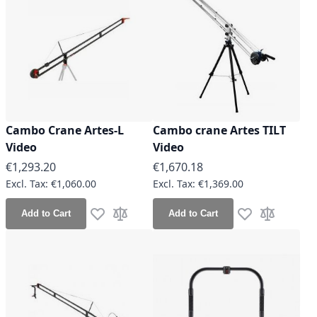
Cambo Crane Artes-L
Cambo crane Artes TILT
Video
Video
€1,293.20
€1,670.18
€1,060.00
€1,369.00
Add to Cart
Add to Cart
Add to Wish List
Add to Compare
Add to Wish Lis
Add to Co