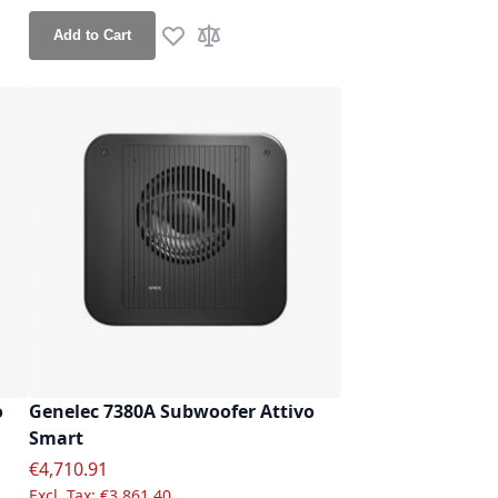
Add to Cart
Add to Wish List
Add to Compare
re
o
Genelec 7380A Subwoofer Attivo
Smart
Special Price
€4,710.91
€3,861.40