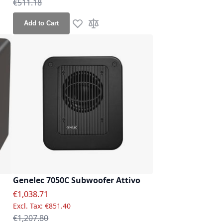
Regular Price
€511.18
Add to Cart
re
Add to Wish List
Add to Compare
Genelec 7050C Subwoofer Attivo
Special Price
€1,038.71
€851.40
Regular Price
€1,207.80