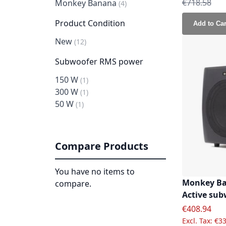
Regular Pri
€718.58
Monkey Banana
item
4
Product Condition
Add to Car
New
item
12
Subwoofer RMS power
150 W
item
1
300 W
item
1
50 W
item
1
Compare Products
You have no items to
Monkey Ba
compare.
Active sub
Special Pric
€408.94
€33