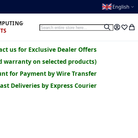
English
OMPUTING
Search
Search
My Accoun
Wish Li
My 
TS
ct us for Exclusive Dealer Offers
d warranty on selected products)
nt for Payment by Wire Transfer
ast Deliveries by Express Courier