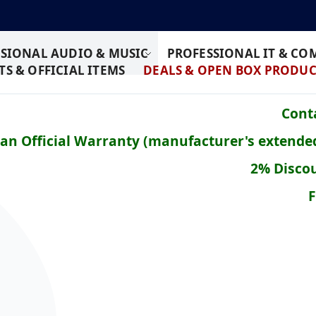
SIONAL AUDIO & MUSIC
PROFESSIONAL IT & C
S & OFFICIAL ITEMS
DEALS & OPEN BOX PRODUC
Conta
ean Official Warranty (manufacturer's extende
2% Discou
F