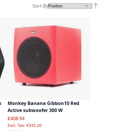
Sort By
Set Descending D
k
Monkey Banana Gibbon10 Red
Active subwoofer 300 W
Special Price
€408.94
€335.20