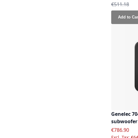
Regular Pri
€511.18
Add to Car
Genelec 70
subwoofer
Special Pric
€786.90
€64