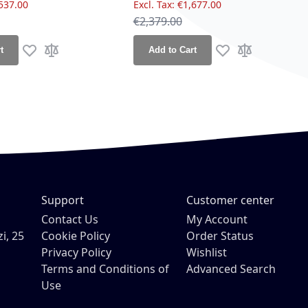
537.00
€1,677.00
ce
Regular Price
€2,379.00
t
Add to Cart
Add to Wish List
Add to Compare
Add to Wish List
Add to Compa
Support
Customer center
Contact Us
My Account
i, 25
Cookie Policy
Order Status
Privacy Policy
Wishlist
Terms and Conditions of
Advanced Search
Use