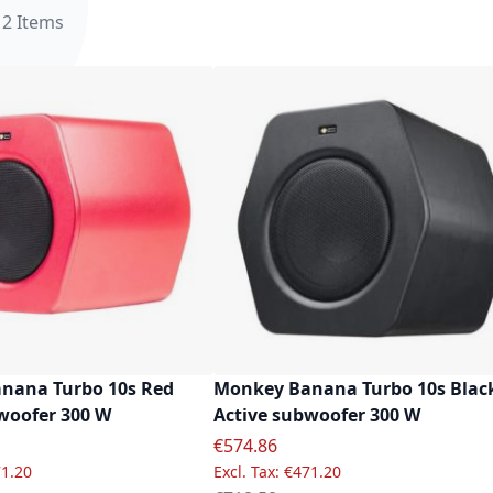
12
Items
nana Turbo 10s Red
Monkey Banana Turbo 10s Blac
woofer 300 W
Active subwoofer 300 W
e
Special Price
€574.86
1.20
€471.20