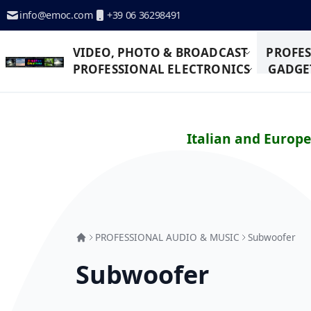
Skip to Content
info@emoc.com
+39 06 36298491
VIDEO, PHOTO & BROADCAST
PROFES
PROFESSIONAL ELECTRONICS
GADGET
Italian and Europ
PROFESSIONAL AUDIO & MUSIC
Subwoofer
Subwoofer