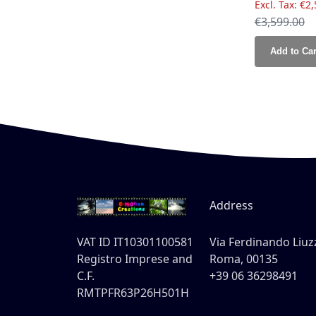
€2,
Regular Pri
€3,599.00
Add to Car
Address
VAT ID IT10301100581
Via Ferdinando Liuzz
Registro Imprese and
Roma, 00135
C.F.
+39 06 36298491
RMTPFR63P26H501H