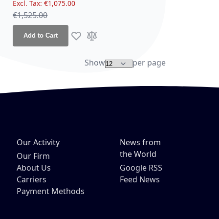
€1,075.00
Regular Price
€1,525.00
Add to Cart
re
Add to Wish List
Add to Compare
Show
per page
Our Activity
News from
the World
Our Firm
About Us
Google RSS
Carriers
Feed News
Payment Methods