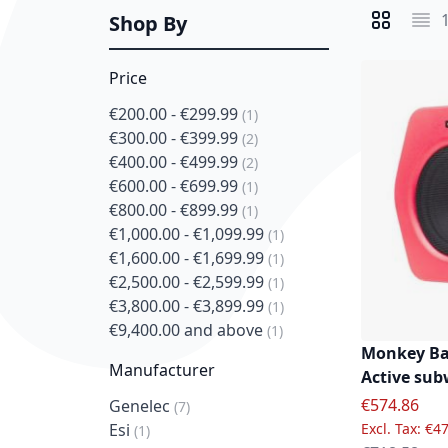
Shop By
View as
Grid
List
Price
€200.00
-
€299.99
item
1
€300.00
-
€399.99
item
2
€400.00
-
€499.99
item
2
€600.00
-
€699.99
item
1
€800.00
-
€899.99
item
1
€1,000.00
-
€1,099.99
item
1
€1,600.00
-
€1,699.99
item
1
€2,500.00
-
€2,599.99
item
1
€3,800.00
-
€3,899.99
item
1
€9,400.00
and above
item
1
Monkey Ba
Manufacturer
Active sub
Special Pric
€574.86
Genelec
item
7
€47
Esi
item
1