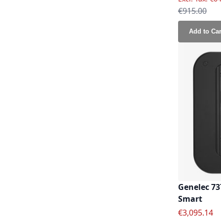
Regular Pri
€915.00
Add to Car
Genelec 73
Smart
Special Pric
€3,095.14