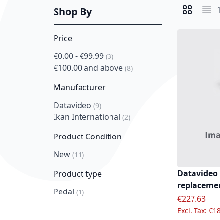
Shop By
View as
Grid
List
Price
€0.00
-
€99.99
item
3
€100.00
and above
item
8
Manufacturer
Datavideo
item
9
Ikan International
item
2
Product Condition
New
item
11
Datavideo 
Product type
replacemen
Pedal
item
1
Special Pric
€227.63
€18