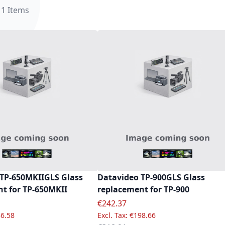
11
Items
TP-650MKIIGLS Glass
Datavideo TP-900GLS Glass
t for TP-650MKII
replacement for TP-900
e
Special Price
€242.37
6.58
€198.66