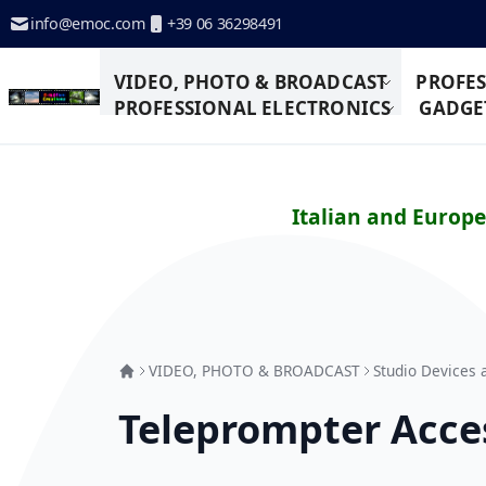
Skip to Content
info@emoc.com
+39 06 36298491
VIDEO, PHOTO & BROADCAST
PROFES
PROFESSIONAL ELECTRONICS
GADGET
Italian and Europ
VIDEO, PHOTO & BROADCAST
Studio Devices 
Teleprompter Acce