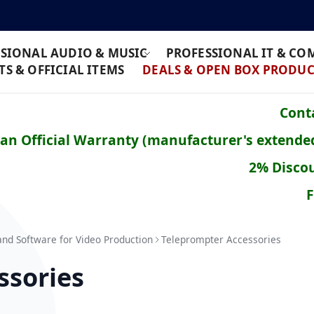
SIONAL AUDIO & MUSIC
PROFESSIONAL IT & C
S & OFFICIAL ITEMS
DEALS & OPEN BOX PRODUC
Conta
ean Official Warranty (manufacturer's extende
2% Discou
F
and Software for Video Production
Teleprompter Accessories
ssories