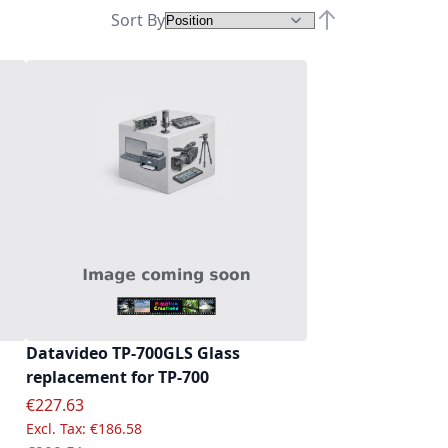
Sort By
Set Descending D
Datavideo TP-700GLS Glass
replacement for TP-700
Special Price
€227.63
€186.58