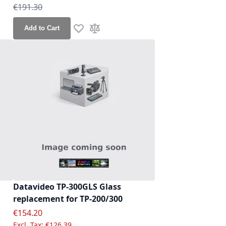
Regular Price
€191.30
re
Add to Cart
Add to Wish List
Add to Compare
Datavideo TP-300GLS Glass
replacement for TP-200/300
Special Price
€154.20
€126.39