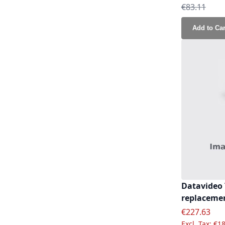
Regular Pri
€83.11
Add to Car
Datavideo 
replacemen
Special Pric
€227.63
€18