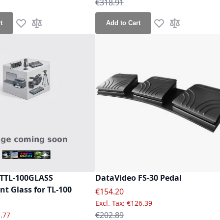
ce
Regular Price
€318.91
t
Add to Cart
Add to Wish List
Add to Compare
Add to Wish List
Add to Compa
 TTL-100GLASS
DataVideo FS-30 Pedal
t Glass for TL-100
Special Price
€154.20
e
€126.39
Regular Price
€202.89
.77