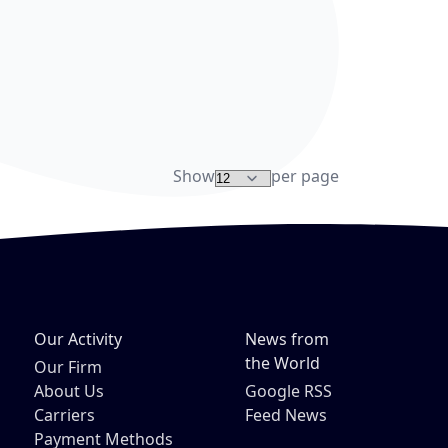
re
Show
per page
Our Activity
News from
the World
Our Firm
About Us
Google RSS
Carriers
Feed News
Payment Methods