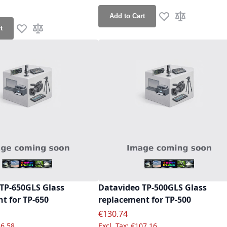
ce
Add to Cart
Add to Wish List
Add to Compa
t
Add to Wish List
Add to Compare
TP-650GLS Glass
Datavideo TP-500GLS Glass
t for TP-650
replacement for TP-500
e
Special Price
€130.74
6.58
€107.16