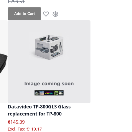
Regular Price
€299.51
Add to Cart
re
Add to Wish List
Add to Compare
Datavideo TP-800GLS Glass
replacement for TP-800
Special Price
€145.39
€119.17