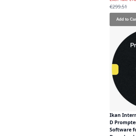
Regular Pri
€299.51
Add to Car
Ikan Inter
D Prompte
Software f