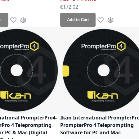
ce
Regular Price
€172.02
t
Add to Cart
Add to Wish List
Add to Compare
Add to Wish List
Add to Compa
national PrompterPro4-
Ikan International PrompterPr
rPro 4 Teleprompting
PrompterPro 4 Teleprompting
or PC & Mac (Digital
Software for PC and Mac