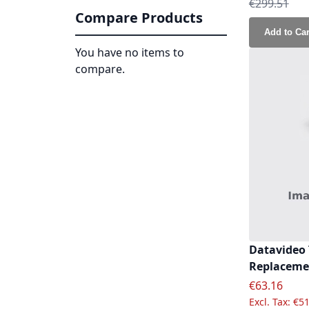
Regular Pri
€299.51
Compare Products
Add to Car
You have no items to
compare.
Datavideo
Replacemen
Special Pric
€63.16
€51