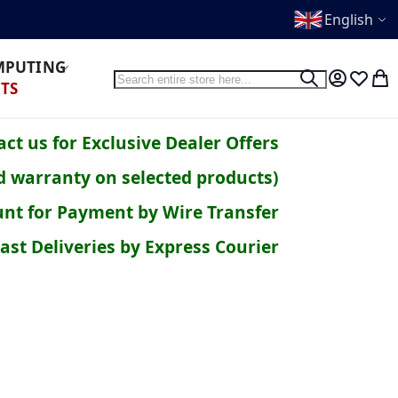
English
OMPUTING
Search
Search
My Accoun
Wish Li
My 
TS
ct us for Exclusive Dealer Offers
d warranty on selected products)
nt for Payment by Wire Transfer
ast Deliveries by Express Courier