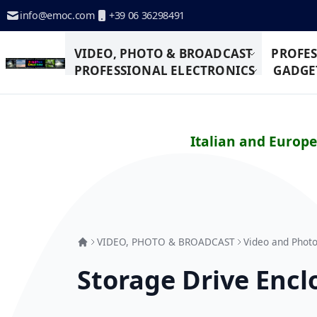
Skip to Content
info@emoc.com
+39 06 36298491
VIDEO, PHOTO & BROADCAST
PROFES
PROFESSIONAL ELECTRONICS
GADGET
Italian and Europ
VIDEO, PHOTO & BROADCAST
Video and Photo
Storage Drive Encl