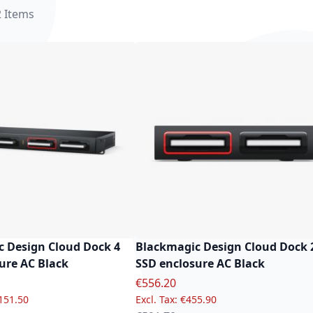
2
Items
 Design Cloud Dock 4
Blackmagic Design Cloud Dock 
ure AC Black
SSD enclosure AC Black
e
Special Price
€556.20
151.50
€455.90