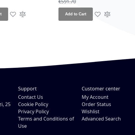
ce
Regular Price
€591.70
t
Add to Cart
Add to Wish List
Add to Compare
Add to Wish List
Add to Compa
Support
Customer center
Contact Us
My Account
i, 25
Cookie Policy
Order Status
Privacy Policy
Wishlist
Terms and Conditions of
Advanced Search
Use