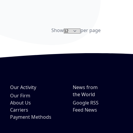
re
Show
per page
Our Activity
News from
the World
Our Firm
About Us
Google RSS
Carriers
Feed News
Payment Methods