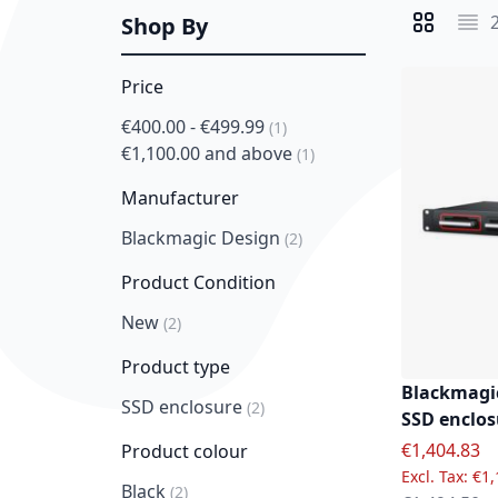
Shop By
View as
Grid
List
Price
€400.00
-
€499.99
item
1
€1,100.00
and above
item
1
Manufacturer
Blackmagic Design
item
2
Product Condition
New
item
2
Product type
Blackmagic
SSD enclosure
item
2
SSD enclos
Special Pric
€1,404.83
Product colour
€1,
Black
item
2