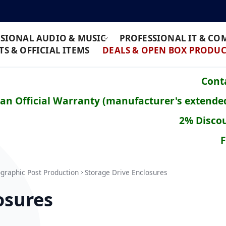
SIONAL AUDIO & MUSIC
PROFESSIONAL IT & C
S & OFFICIAL ITEMS
DEALS & OPEN BOX PRODUC
Conta
ean Official Warranty (manufacturer's extende
2% Discou
F
graphic Post Production
Storage Drive Enclosures
osures