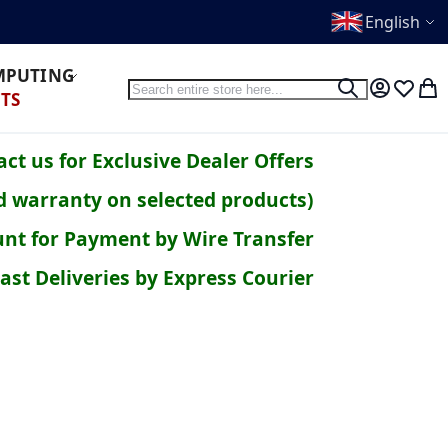
English
OMPUTING
Search
Search
My Accoun
Wish Li
My 
TS
ct us for Exclusive Dealer Offers
d warranty on selected products)
nt for Payment by Wire Transfer
ast Deliveries by Express Courier