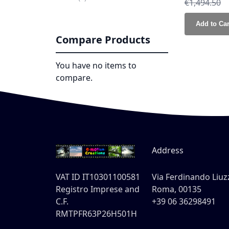
Regular Pri
€1,494.50
Add to Car
Compare Products
You have no items to
compare.
Address
VAT ID IT10301100581
Via Ferdinando Liuzz
Registro Imprese and
Roma, 00135
C.F.
+39 06 36298491
RMTPFR63P26H501H